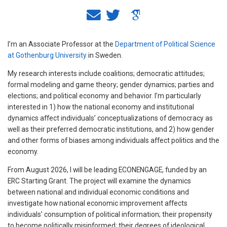
I’m an Associate Professor at the
Department of Political Science
at Gothenburg University
in Sweden.
My research interests include coalitions; democratic attitudes;
formal modeling and game theory; gender dynamics; parties and
elections; and political economy and behavior. I’m particularly
interested in 1) how the national economy and institutional
dynamics affect individuals’ conceptualizations of democracy as
well as their preferred democratic institutions, and 2) how gender
and other forms of biases among individuals affect politics and the
economy.
From August 2026, I will be leading ECONENGAGE, funded by an
ERC Starting Grant. The project will examine the dynamics
between national and individual economic conditions and
investigate how national economic improvement affects
individuals’ consumption of political information; their propensity
to become politically misinformed; their degrees of ideological