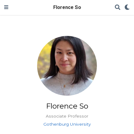
Florence So
Florence So
Associate Professor
Gothenburg University