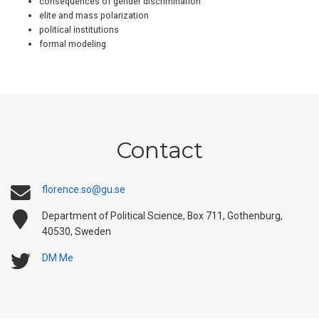
consequences of gender discrimination
elite and mass polarization
political institutions
formal modeling
Contact
florence.so@gu.se
Department of Political Science, Box 711, Gothenburg,
40530, Sweden
DM Me