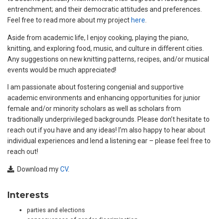
entrenchment; and their democratic attitudes and preferences.
Feel free to read more about my project
here
.
Aside from academic life, I enjoy cooking, playing the piano,
knitting, and exploring food, music, and culture in different cities.
Any suggestions on new knitting patterns, recipes, and/or musical
events would be much appreciated!
I am passionate about fostering congenial and supportive
academic environments and enhancing opportunities for junior
female and/or minority scholars as well as scholars from
traditionally underprivileged backgrounds. Please don’t hesitate to
reach out if you have and any ideas! I’m also happy to hear about
individual experiences and lend a listening ear – please feel free to
reach out!
Download my
CV
.
Interests
parties and elections